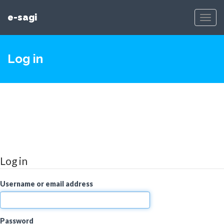
e-sagi
Toggl
Navig
Log in
Log in
Username or email address
Password