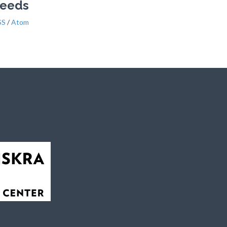
Feeds
SS
/
Atom