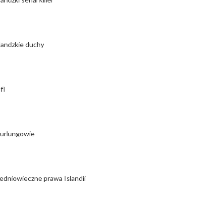
landzkie duchy
fl
urlungowie
edniowieczne prawa Islandii