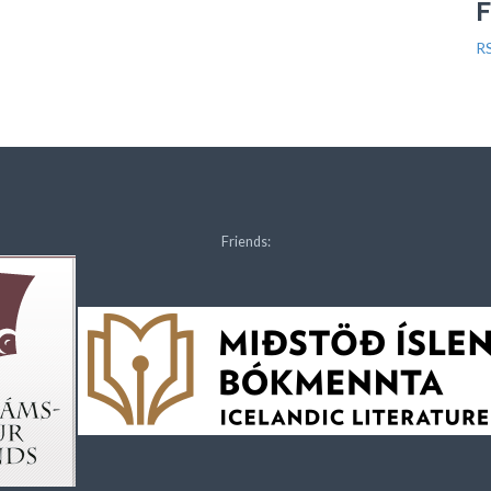
R
Friends: