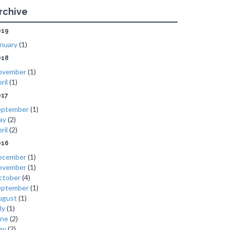
rchive
019
nuary
(1)
018
ovember
(1)
ril
(1)
017
eptember
(1)
ay
(2)
ril
(2)
016
ecember
(1)
ovember
(1)
ctober
(4)
eptember
(1)
ugust
(1)
ly
(1)
une
(2)
ay
(2)