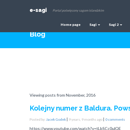
e-sagi
Portal poświęcony sagom islandzkim
Home page
Sagi
Sagi 2
Blog
Viewing posts from November, 2016
Kolejny numer z Baldura. Pow
|
|
Posted by:
Jacek Godek
9 years, 9 months ago
0 comments
https://www.youtube.com/watch?v=tLbSCc0ulQE