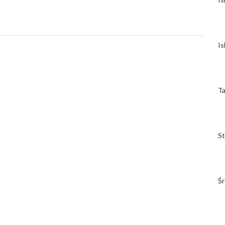
Is
Ta
St
Śr