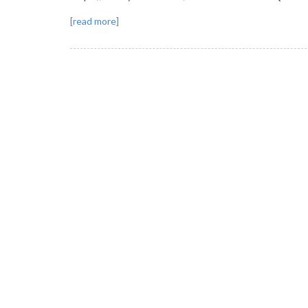
[read more]