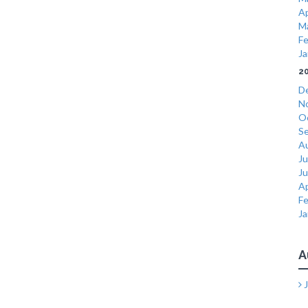
Ap
M
Fe
Ja
2
D
N
O
S
A
Ju
J
Ap
Fe
Ja
A
J