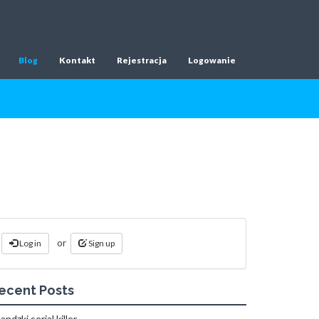
Blog
Kontakt
Rejestracja
Logowanie
or
Log in
Sign up
ecent Posts
landzki serial killer