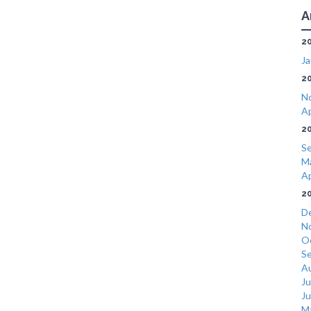
A
2
Ja
2
N
Ap
2
S
M
Ap
2
D
N
O
S
A
Ju
J
M