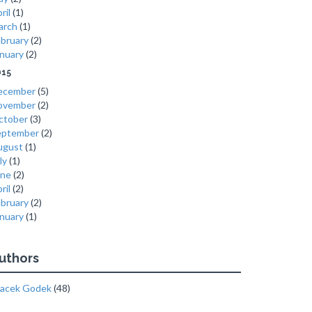
ril
(1)
arch
(1)
bruary
(2)
nuary
(2)
015
ecember
(5)
ovember
(2)
ctober
(3)
eptember
(2)
ugust
(1)
ly
(1)
une
(2)
ril
(2)
bruary
(2)
nuary
(1)
uthors
acek Godek
(48)