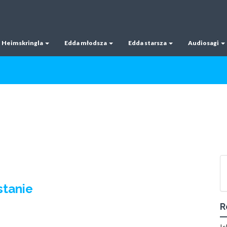
Heimskringla
Edda młodsza
Edda starsza
Audiosagi
stanie
R
Is